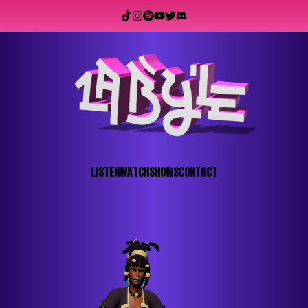
LISTEN
WATCH
SHOWS
CONTACT