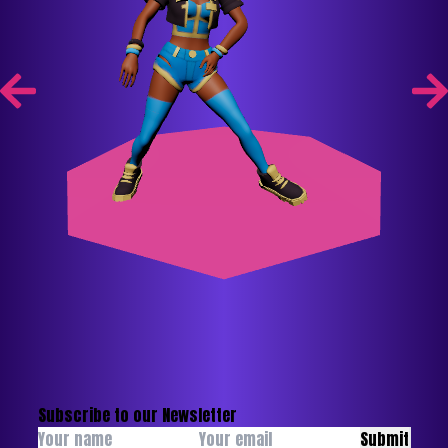
Subscribe to our Newsletter
Submit